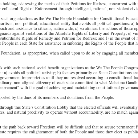
e a holding, addressing the merits of their Petitions for Redress, concurrent wit
 collateral Right of Enforcement through intelligent, rational, non-violent civic
uch organizations as the We The People Foundation for Constitutional Educatio
rtisan, non-political, educational entity that avoids all political questions: a) 
each and assistance to citizens, nationwide; c) scrutinizes the actions of those 
) guards against violations of the Absolute Rights of Liberty and Property; e) vi
Subordinate Rights of Remedy and Petition for Redress; and f) in the event of no
he People in each State for assistance in enforcing the Rights of the People that 
 Foundation, as appropriate, when called upon to do so by engaging all members
with such national social benefit organizations as the We The People Congress, I
n: a) avoids all political activity; b) focuses primarily on State Constitutions a
government improprieties until they are resolved according to constitutional la
dinary, non-aligned citizenry of each state committed to what Mahatma Gandhi
s-movement" with the goal of achieving and maintaining constitutional governan
orted by the dues of its members and donations from the People.
hrough this State’s Constitution Lobby that the elected officials will eventuall
ces, and natural proclivity to operate without accountability, are no match again
 the path back toward Freedom will be difficult and that to secure permanent
te requires the enlightenment of both the People and those they elect as public