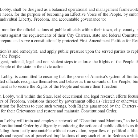
 Lobby, shall be designed as a balanced operational and management framework 
needs, for the purpose of becoming an Effective Voice of the People, by embra
 individual Liberty, Freedom, and accountable governance to:
 monitor the official actions of public officials within their town, city, county,
vants against the requirements of their City Charters, state and federal Constitut
, prepare and serve a constitutionally protected First Amendment Petition for Re
ation(s) and remedy(s), and apply public pressure upon the served parties to re
f the People;
ligent, rational, legal and non-violent steps to enforce the Rights of the People 
ople of the state in the civic action.
n Lobby, is committed to ensuring that the power of America’s system of limit
cted officials recognize themselves and behave as true servants of the People, b
nment is to secure the Rights of the People and ensure their Freedom.
 Lobby, will within the State, lead educational and legal research efforts focusi
rs of Freedom, violations thereof by government officials (elected or otherwise)
ition for Redress to cure such wrongs, both Rights guaranteed by the Charters 
 for their Grievances and restore and maintain Constitutional Order.
on Lobby will train and employ a network of “Constitutional Monitors,” to be lo
onstitutional Order by diligently monitoring the actions of public officials as th
ding them justly accountable without reservation, regardless of political affilia
ls and regardless of perceived implications of any such effort to Redress a viol