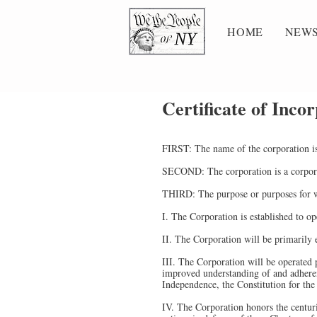
HOME
NEWS
Certificate of Inco
FIRST: The name of the corporation i
SECOND: The corporation is a corporat
THIRD: The purpose or purposes for wh
I. The Corporation is established to op
II. The Corporation will be primarily
III. The Corporation will be operated 
improved understanding of and adherenc
Independence, the Constitution for the
IV. The Corporation honors the centuri