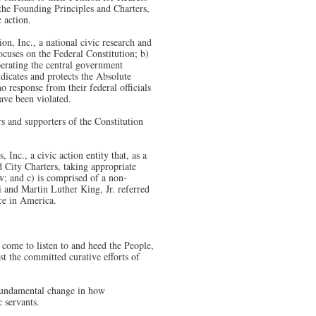
h the Founding Principles and Charters,
 action.
n, Inc., a national civic research and
focuses on the Federal Constitution; b)
operating the central government
ndicates and protects the Absolute
 response from their federal officials
have been violated.
 and supporters of the Constitution
nc., a civic action entity that, as a
nd City Charters, taking appropriate
w; and c) is comprised of a non-
 and Martin Luther King, Jr. referred
ce in America.
y come to listen to and heed the People,
st the committed curative efforts of
 fundamental change in how
 servants.