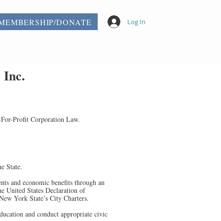
MEMBERSHIP/DONATE
Log In
 Inc.
-For-Profit Corporation Law.
e State.
ents and economic benefits through an
he United States Declaration of
 New York State’s City Charters.
education and conduct appropriate civic