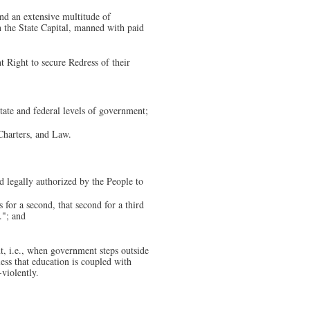
nd an extensive multitude of
in the State Capital, manned with paid
t Right to secure Redress of their
state and federal levels of government;
 Charters, and Law.
d legally authorized by the People to
for a second, that second for a third
."; and
t, i.e., when government steps outside
ess that education is coupled with
-violently.