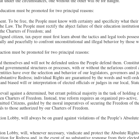
at under the circumstances, one without the other will be for naught.
education must be promoted for two principal reasons:
ent. To be free, the People must know with certainty and specificity what thei
the Law. The People must rectify the abject failure of their education institution
 the Charters of Freedom; and
ned citizen, tax-payer must first learn about the tactics and legal tools posses
nally and peacefully to confront unconstitutional and illegal behavior by those
action must be promoted for two principal reasons:
 themselves and will not be defended unless the People defend them. Constitut
and governmental structures or processes, with or without the nefarious control 
entities have over the selection and behavior of our legislators, governors and j
ubstantive Redress; individual Rights are guaranteed by the words and well-ord
and biased will or interpretation of elected officials or judges in our local, St
vail against a determined, but errant political majority in the task of holding e
en Charters of Freedom. Instead, true reform requires an organized pro-activ
ted Citizens, guided by the moral imperatives of securing the Freedom of the 
cials to those authorized by our Charters of Freedom.
ion Lobby, will always be on guard against violations of the People’s Absolute 
ion Lobby, will, whenever necessary, vindicate and protect the Absolute Rights
on for Redress and, in the event of no substantive response from their elected o