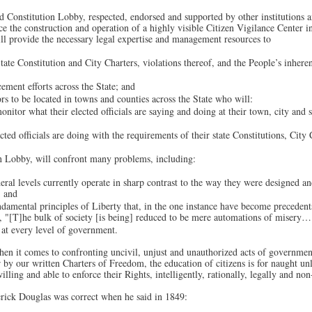
 Constitution Lobby, respected, endorsed and supported by other institutions a
nce the construction and operation of a highly visible Citizen Vigilance Center 
ill provide the necessary legal expertise and management resources to
ate Constitution and City Charters, violations thereof, and the People’s inheren
ement efforts across the State; and
rs to be located in towns and counties across the State who will:
onitor what their elected officials are saying and doing at their town, city and 
ted officials are doing with the requirements of their state Constitutions, City
n Lobby, will confront many problems, including:
eral levels currently operate in sharp contrast to the way they were designed an
; and
damental principles of Liberty that, in the one instance have become precedents 
ed, "[T]he bulk of society [is being] reduced to be mere automations of misery…
at every level of government.
hen it comes to confronting uncivil, unjust and unauthorized acts of governmen
by our written Charters of Freedom, the education of citizens is for naught unl
willing and able to enforce their Rights, intelligently, rationally, legally and non
rick Douglas was correct when he said in 1849: