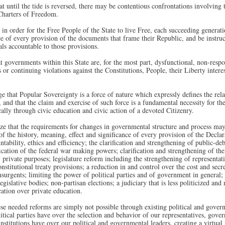
 until the tide is reversed, there may be contentious confrontations involving 
 Charters of Freedom.
in order for the Free People of the State to live Free, each succeeding generati
ce of every provision of the documents that frame their Republic, and be instruc
als accountable to those provisions.
 governments within this State are, for the most part, dysfunctional, non-respo
 or continuing violations against the Constitutions, People, their Liberty interest
that Popular Sovereignty is a force of nature which expressly defines the rel
 and that the claim and exercise of such force is a fundamental necessity for t
ally through civic education and civic action of a devoted Citizenry.
e that the requirements for changes in governmental structure and process may
 of the history, meaning, effect and significance of every provision of the Decl
ntability, ethics and efficiency; the clarification and strengthening of public-debt
fication of the federal war making powers; clarification and strengthening of the
y private purposes; legislature reform including the strengthening of representa
titutional treaty provisions; a reduction in and control over the cost and secrec
nsurgents; limiting the power of political parties and of government in general;
 legislative bodies; non-partisan elections; a judiciary that is less politicized 
cation over private education.
 needed reforms are simply not possible through existing political and governm
itical parties have over the selection and behavior of our representatives, gove
nstitutions have over our political and governmental leaders, creating a virtual