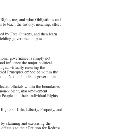
r Rights are, and what Obligations and
s to teach the history, meaning, effect
sed by Free Citizens, and then learn
 wielding governmental power.
ional governance is simply not
and influence the major political
udges, virtually ensuring the
ered Principles embodied within the
ate and National units of government;
lected officials within the boundaries
e, non-violent, mass-movement
People and their Individual Rights,
Rights of Life, Liberty, Property, and
 by claiming and exercising the
fficials to their Petition for Redress