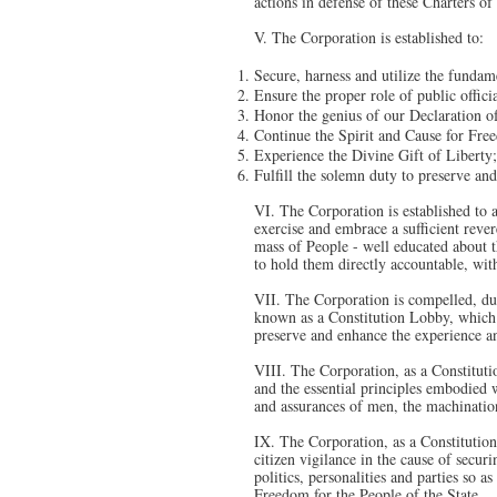
actions in defense of these Charters o
V. The Corporation is established to:
Secure, harness and utilize the fundam
Ensure the proper role of public offici
Honor the genius of our Declaration o
Continue the Spirit and Cause for Fre
Experience the Divine Gift of Liberty
Fulfill the solemn duty to preserve an
VI. The Corporation is established to as
exercise and embrace a sufficient rever
mass of People - well educated about th
to hold them directly accountable, with
VII. The Corporation is compelled, duri
known as a Constitution Lobby, which se
preserve and enhance the experience a
VIII. The Corporation, as a Constitutio
and the essential principles embodied 
and assurances of men, the machinations
IX. The Corporation, as a Constitution
citizen vigilance in the cause of secu
politics, personalities and parties so a
Freedom for the People of the State.