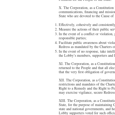
X. The Corporation, as a Constitution
communications, financing and mission 
State who are devoted to the Cause of
Effectively, cohesively and consistently
Measure the actions of their public ser
In the event of a conflict or violation
responsible parties;
Facilitate public awareness about viol
Redress as mandated by the Charters o
In the event of no response, take intel
the Lobby’s members, supporters and Pe
XI. The Corporation, as a Constitutio
returned to the People and that all ele
that the very first obligation of gover
XII. The Corporation, as a Constitution
restrictions and mandates of the Charte
Right to a Remedy and the Right to Pet
may exercise vigilance, secure Redress
XIII. The Corporation, as a Constituti
State, for the purpose of maintaining C
state and national governments, and hol
Lobby supporters voted for such officia