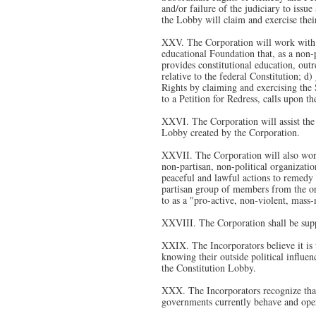
and/or failure of the judiciary to issu
the Lobby will claim and exercise their
XXV. The Corporation will work with s
educational Foundation that, as a non-pa
provides constitutional education, outr
relative to the federal Constitution; d
Rights by claiming and exercising the 
to a Petition for Redress, calls upon t
XXVI. The Corporation will assist the
Lobby created by the Corporation.
XXVII. The Corporation will also work 
non-partisan, non-political organizatio
peaceful and lawful actions to remedy 
partisan group of members from the or
to as a "pro-active, non-violent, mas
XXVIII. The Corporation shall be supp
XXIX. The Incorporators believe it is t
knowing their outside political influen
the Constitution Lobby.
XXX. The Incorporators recognize that
governments currently behave and opera