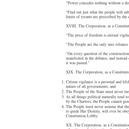
"Power concedes nothing without a dem
“Find out just what the people will s
limits of tyrants are prescribed by th
XVIII. The Corporation, as a Constitu
“The price of freedom is eternal vigila
“The People are the only sure reliance 
“On every question of the construction 
manifested in the debates, and instead
it was passed.”
XIX. The Corporation, as a Constituti
Citizen vigilance is a personal and lif
nature of all governments; and
The People of the State must never tur
As all things political naturally tend 
by the Charters, the People cannot gene
The People must never assume that th
to guide Her Destiny, will ever be obey
Constitution Lobby.
XX. The Corporation, as a Constitution 