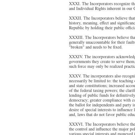
XXXI. The Incorporators recognize that
and Individual Rights inherent in our
XXXII. The Incorporators believe that 
history, meaning, effect and significan
Republic by holding their public offici
XXXIII. The Incorporators believe that
generally unaccountable for their faults
"broken" and needs to be fixed.
XXXIV. The incorporators acknowledge 
governments they create to serve them,
such force may only be realized practic
XXXV. The incorporators also recogniz
necessarily be limited to: the teaching
and state constitutions; increased accou
of the federal taxing powers; the clari
lending of public funds for definitivel
democracy; greater compliance with cons
the ballot for independents and party i
desire of special interests to influence
and, laws that do not favor public edu
XXXVI. The Incorporators believe these
the control and influence the major pol
various special interests and moneyed i