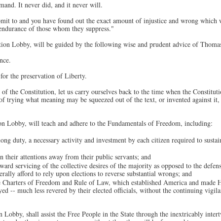
and. It never did, and it never will.
ubmit to and you have found out the exact amount of injustice and wrong which
e endurance of those whom they suppress."
tion Lobby, will be guided by the following wise and prudent advice of Thomas
nce.
for the preservation of Liberty.
of the Constitution, let us carry ourselves back to the time when the Constituti
 of trying what meaning may be squeezed out of the text, or invented against it
on Lobby, will teach and adhere to the Fundamentals of Freedom, including:
elong duty, a necessary activity and investment by each citizen required to susta
n their attentions away from their public servants; and
toward servicing of the collective desires of the majority as opposed to the defe
rally afford to rely upon elections to reverse substantial wrongs; and
e Charters of Freedom and Rule of Law, which established America and made 
ed -- much less revered by their elected officials, without the continuing vigila
Lobby, shall assist the Free People in the State through the inextricably inter