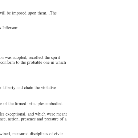
 will be imposed upon them...The
 Jefferson:
on was adopted, recollect the spirit
, conform to the probable one in which
in Liberty and chain the violative
nse of the firmed principles embodied
Her exceptional, and which were meant
nce, action, presence and pressure of a
twined, measured disciplines of civic