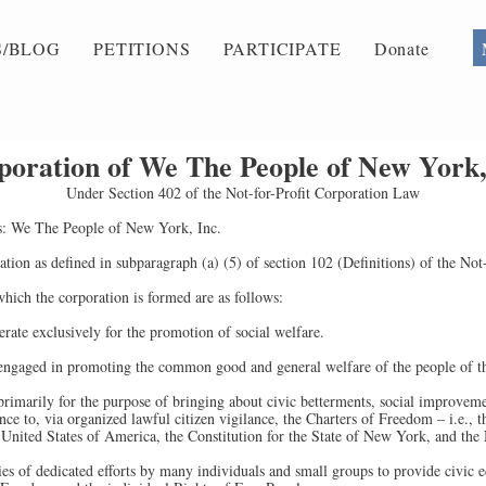
/BLOG
PETITIONS
PARTICIPATE
Donate
rporation of We The People of New York,
Under Section 402 of the Not-for-Profit Corporation Law
s: We The People of New York, Inc.
ion as defined in subparagraph (a) (5) of section 102 (Definitions) of the Not
ich the corporation is formed are as follows:
erate exclusively for the promotion of social welfare.
 engaged in promoting the common good and general welfare of the people of th
primarily for the purpose of bringing about civic betterments, social improvem
e to, via organized lawful citizen vigilance, the Charters of Freedom – i.e., t
 United States of America, the Constitution for the State of New York, and the
es of dedicated efforts by many individuals and small groups to provide civic 