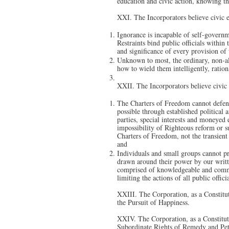
education and civic action, knowing th
XXI. The Incorporators believe civic 
Ignorance is incapable of self-governm
Restraints bind public officials within 
and significance of every provision of
Unknown to most, the ordinary, non-alig
how to wield them intelligently, ratio
XXII. The Incorporators believe civic 
The Charters of Freedom cannot defend
possible through established political 
parties, special interests and moneyed 
impossibility of Righteous reform or s
Charters of Freedom, not the transient 
and
Individuals and small groups cannot pre
drawn around their power by our writt
comprised of knowledgeable and commit
limiting the actions of all public offi
XXIII. The Corporation, as a Constitut
the Pursuit of Happiness.
XXIV. The Corporation, as a Constitut
Subordinate Rights of Remedy and Petiti