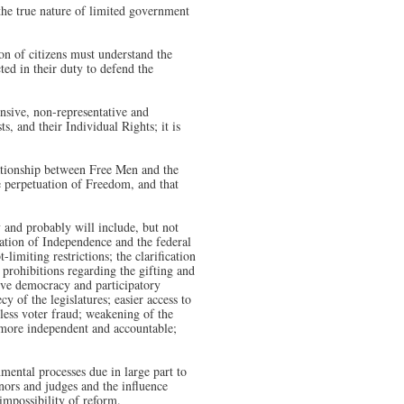
the true nature of limited government
on of citizens must understand the
ted in their duty to defend the
nsive, non-representative and
s, and their Individual Rights; it is
ationship between Free Men and the
he perpetuation of Freedom, and that
 and probably will include, but not
aration of Independence and the federal
-limiting restrictions; the clarification
 prohibitions regarding the gifting and
tive democracy and participatory
y of the legislatures; easier access to
 less voter fraud; weakening of the
and more independent and accountable;
ental processes due in large part to
rnors and judges and the influence
 impossibility of reform.