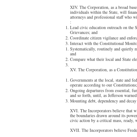
XIV. The Corporation, as a broad based
individuals within the State, will fina
attorneys and professional staff who w
:
Lead civic education outreach on the St
Grievances; and
Coordinate citizen vigilance and enforc
Interact with the Constitutional Monito
Systematically, routinely and quietly m
and
Compare what their local and State elec
XV. The Corporation, as a Constitutio
Governments at the local, state and fed
operate according to our Constitutions
Ongoing departures from essential, fun
and so forth, until, as Jefferson warn
Mounting debt, dependency and decay 
XVI. The Incorporators believe that w
the boundaries drawn around its power 
civic action by a critical mass, ready, 
XVII. The Incorporators believe Frede