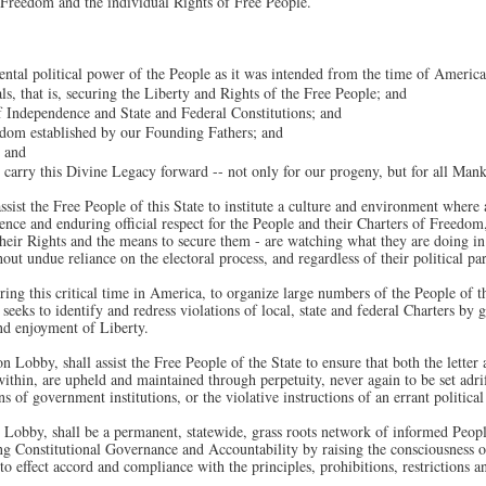
f Freedom and the individual Rights of Free People.
ental political power of the People as it was intended from the time of Americ
als, that is, securing the Liberty and Rights of the Free People; and
f Independence and State and Federal Constitutions; and
edom established by our Founding Fathers; and
; and
d carry this Divine Legacy forward -- not only for our progeny, but for all Man
sist the Free People of this State to institute a culture and environment where a
ence and enduring official respect for the People and their Charters of Freedom,
eir Rights and the means to secure them - are watching what they are doing in th
out undue reliance on the electoral process, and regardless of their political par
ng this critical time in America, to organize large numbers of the People of th
eks to identify and redress violations of local, state and federal Charters by g
nd enjoyment of Liberty.
n Lobby, shall assist the Free People of the State to ensure that both the letter
within, are upheld and maintained through perpetuity, never again to be set adr
 of government institutions, or the violative instructions of an errant political
 Lobby, shall be a permanent, statewide, grass roots network of informed Peop
ring Constitutional Governance and Accountability by raising the consciousness o
s to effect accord and compliance with the principles, prohibitions, restrictions 