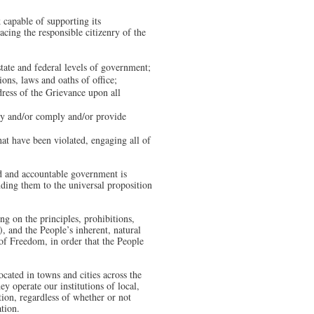
capable of supporting its
cing the responsible citizenry of the
 state and federal levels of government;
ions, laws and oaths of office;
dress of the Grievance upon all
ply and/or comply and/or provide
that have been violated, engaging all of
ed and accountable government is
inding them to the universal proposition
ng on the principles, prohibitions,
, and the People’s inherent, natural
of Freedom, in order that the People
cated in towns and cities across the
ey operate our institutions of local,
tion, regardless of whether or not
ation.