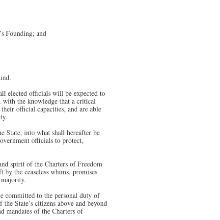
a’s Founding; and
kind.
ll elected officials will be expected to
 with the knowledge that a critical
eir official capacities, and are able
ty.
e State, into what shall hereafter be
overnment officials to protect,
 and spirit of the Charters of Freedom
ift by the ceaseless whims, promises
 majority.
le committed to the personal duty of
f the State’s citizens above and beyond
and mandates of the Charters of