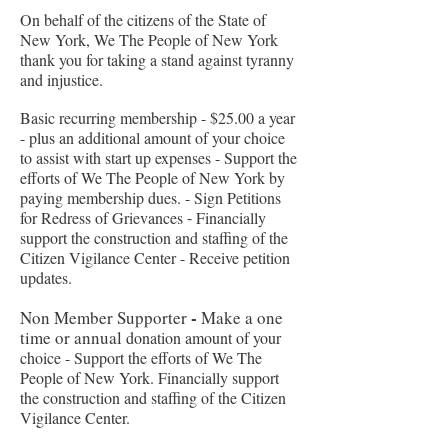
On behalf of the citizens of the State of
New York, We The People of New York
thank you for taking a stand against tyranny
and injustice.
Basic recurring membership - $25.00 a year
-
plus an additional amount of your choice
to assist with start up expenses
-
Support the
efforts of We The People of New York by
paying membership dues. -
Sign Petitions
for Redress of Grievances
-
Financially
support the construction and staffing of the
Citizen Vigilance Center -
Receive petition
updates.
-
Non Member
Supporter
Make a one
time or annual
donation amount of your
choice -
Support the efforts of We The
People of New York.
Financially support
the construction and staffing of the Citizen
Vigilance Center.