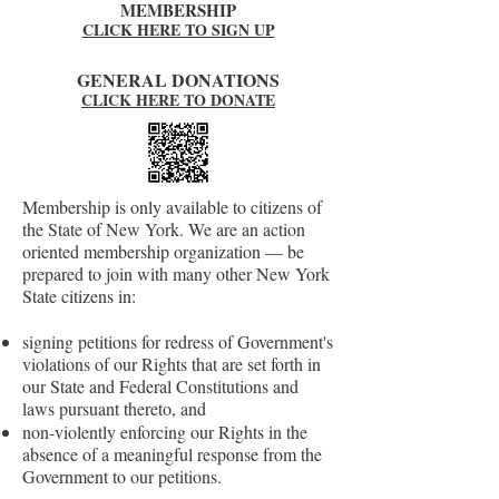
MEMBERSHIP
CLICK HERE TO SIGN UP
GENERAL DONATIONS
CLICK HERE TO DONATE
Membership is only available to citizens of
the State of New York. We are an action
oriented membership organization — be
prepared to join with many other New York
State citizens in:
signing petitions for redress of Government's
violations of our Rights that are set forth in
our State and Federal Constitutions and
laws pursuant thereto, and
non-violently enforcing our Rights in the
absence of a meaningful response from the
Government to our petitions.