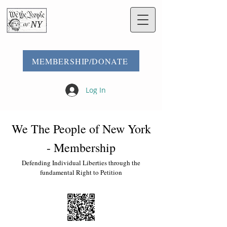
MEMBERSHIP/DONATE
Log In
We The People of New York
- Membership
Defending Individual Liberties through the
fundamental Right to Petition