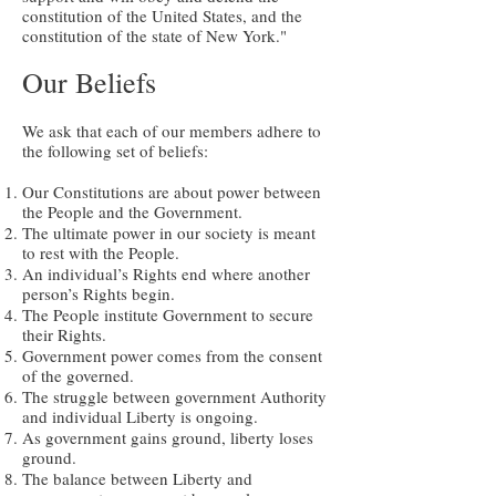
constitution of the United States, and the
constitution of the state of New York."
Our Beliefs
We ask that each of our members adhere to
the following set of beliefs:
Our Constitutions are about power between
the People and the Government.
The ultimate power in our society is meant
to rest with the People.
An individual’s Rights end where another
person’s Rights begin.
The People institute Government to secure
their Rights.
Government power comes from the consent
of the governed.
The struggle between government Authority
and individual Liberty is ongoing.
As government gains ground, liberty loses
ground.
The balance between Liberty and