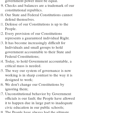
government power must be equal.
Checks and balances are a trademark of our
constitutional republics.
Our State and Federal Constitutions cannot
defend themselves.
Defense of our Constitutions is up to the
People.
Every provision of our Constitutions
represents a guaranteed individual Right.
It has become increasingly difficult for
Individuals and small groups to hold
government accountable to their State and
Federal Constitutions;
Today, to hold Government accountable, a
critical mass is needed.
The way our system of governance is now
working is in sharp contrast to the way it is
designed to work;
We don’t change our Constitutions by
ignoring them;
Unconstitutional behavior by Government
officials is our fault; the People have allowed
it to happen due in large part to inadequate
civic education in our public schools;
The People have always had the ultimate