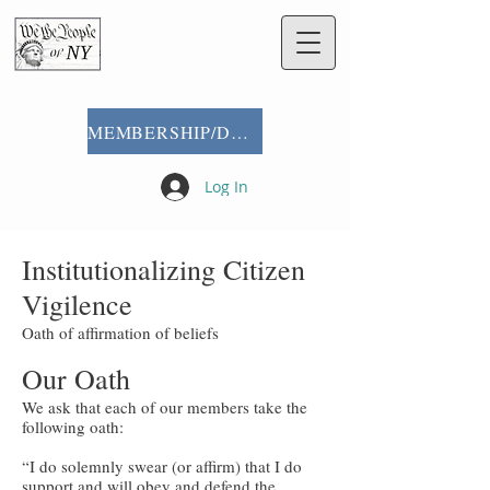
MEMBERSHIP/DONATE
Log In
Institutionalizing Citizen
Vigilence
Oath of affirmation of beliefs
Our Oath
We ask that each of our members take the
following oath:
“I do solemnly swear (or affirm) that I do
support and will obey and defend the