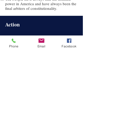
power in America and have always been the
final arbiters of constitutionality.
Action
Sign Petitions
Participate
Become a Member
Phone
Email
Facebook
News & Info
W
TP-NY News
History of the Right to Petition
©2024 We The People of New York, Inc.
About
About
Us
Oath and Bel
iefs